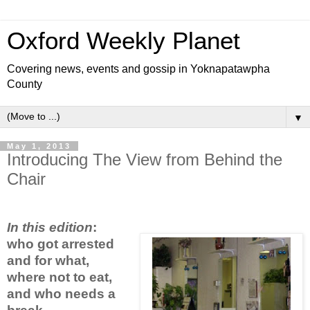
Oxford Weekly Planet
Covering news, events and gossip in Yoknapatawpha
County
▼
May 1, 2013
Introducing The View from Behind the
Chair
In this edition
:
who got arrested
and for what,
where not to eat,
and who needs a