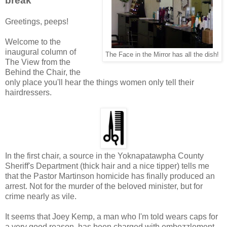
break
Greetings, peeps!
Welcome to the
inaugural column of
The Face in the Mirror has all the dish!
The View from the
Behind the Chair, the
only place you'll hear the things women only tell their
hairdressers.
In the first chair, a source in the Yoknapatawpha County
Sheriff's Department (thick hair and a nice tipper) tells me
that the Pastor Martinson homicide has finally produced an
arrest. Not for the murder of the beloved minister, but for
crime nearly as vile.
It seems that Joey Kemp, a man who I'm told wears caps for
a very good reason, has been charged with embezzlement,