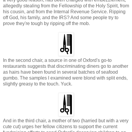
allegedly stealing from the Fellowship of the Holy Spirit, from
his cousin, and from the Internal Revenue Service. Ripping
off God, his family, and the IRS? And some people try to
prove they're tough by ripping off the mob.
In the second chair, a source in one of Oxford's go-to
restaurants suggests that discriminating diners go to another
as hairs have been found in several batches of seafood
gumbo. The samples I examined were blond with split ends,
slightly greasy to the touch. Yuck.
And in the third chair, a mother of two (harried but with a very
cute cut) urges her fellow citizens to support the current