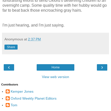
fundraising efforts to send Oxford's deserving children to an
overnight camp. Some quality time with her hubby would go
far to beat back those encroaching gray hairs.
I'm just hearing, and I'm just saying.
Anonymous
at
2:37 PM
Share
‹
›
Home
View web version
Contributors
Kemper Jones
Oxford Weekly Planet Editors
Tom